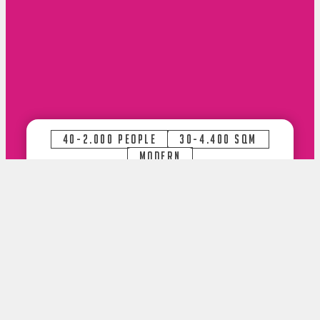
40-2.000 PEOPLE
30-4.400 SQM
MODERN
Request now