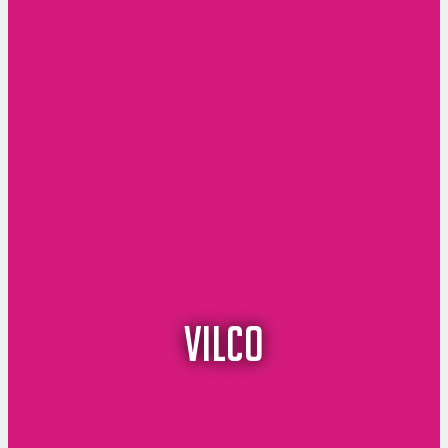
vilco