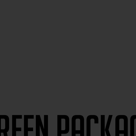
reen packa