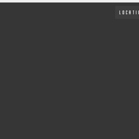
LOCATI