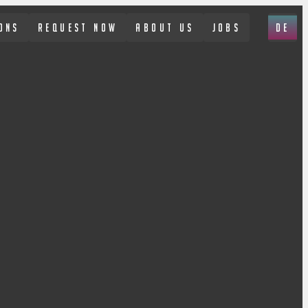
ONS
REQUEST NOW
ABOUT US
JOBS
DE