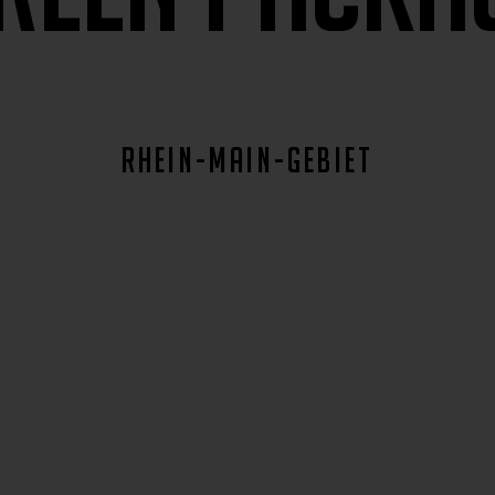
rhein-main-gebiet