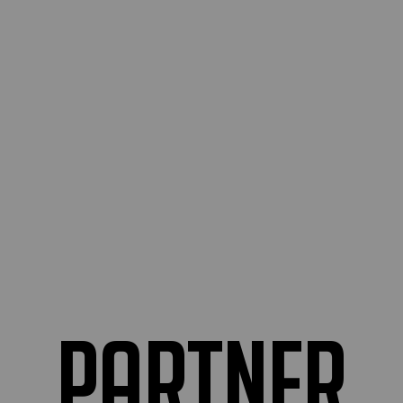
partner