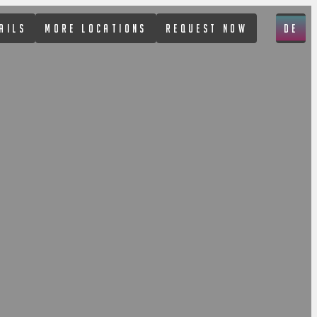
AILS
MORE LOCATIONS
REQUEST NOW
DE