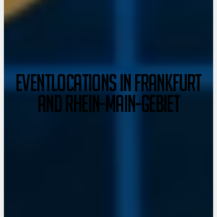
eventlocations in frankfurt
and rhein-main-gebiet