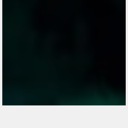
the extraordinary
eventlocation for